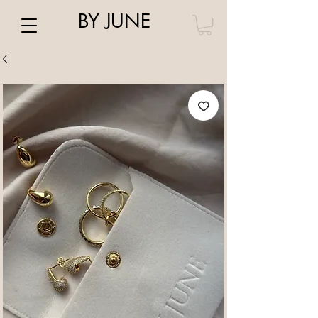
BY JUNE