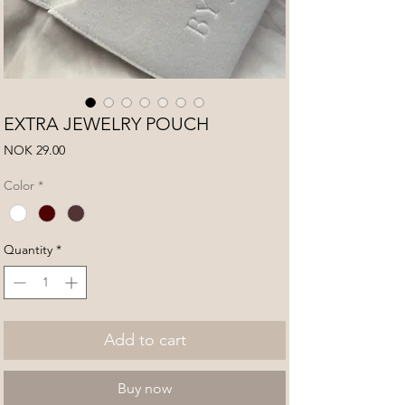
EXTRA JEWELRY POUCH
Price
NOK 29.00
Color
*
Quantity
*
Add to cart
Buy now