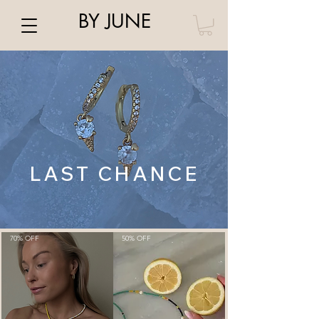
BY JUNE
LAST CHANCE
70% OFF
50% OFF