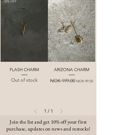
50% OFF
50% OFF
FLASH CHARM
ARIZONA CHARM
Out of stock
Regular Price
Sale Price
NOK 199.00
NOK 99.50
1
/
1
Join the list and get 10% off your first
purchase, updates on news and restocks!