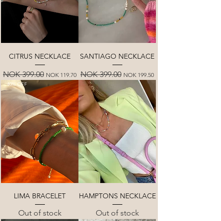
CITRUS NECKLACE
SANTIAGO NECKLACE
Regular Price
Sale Price
Regular Price
Sale Price
NOK 399.00
NOK 399.00
NOK 119.70
NOK 199.50
40% OFF
LIMA BRACELET
HAMPTONS NECKLACE
Out of stock
Out of stock