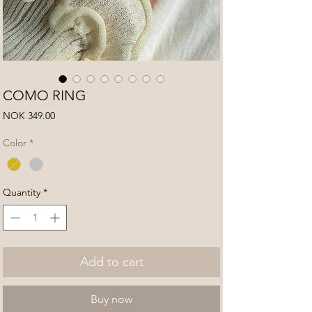
COMO RING
Price
NOK 349.00
Color
*
Quantity
*
Add to cart
Buy now