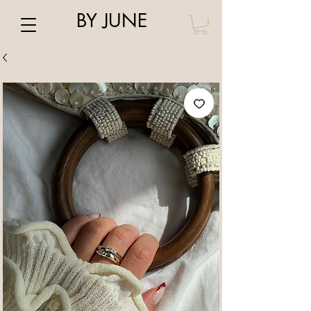
BY JUNE