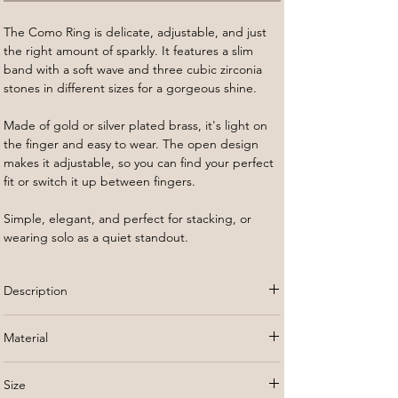
The Como
Ring is delicate, adjustable, and just
the right amount of sparkly. It features a slim
band with a soft wave and three cubic zirconia
stones in different sizes for a gorgeous shine.
Made of gold or silver plated brass, it's light on
the finger and easy to wear. The open design
makes it adjustable, so you can find your perfect
fit or switch it up between fingers.
Simple, elegant, and perfect for stacking, or
wearing solo as a quiet standout.
Description
The Como
Ring is delicate, adjustable, and just
Material
the right amount of sparkly. It features a slim
band with a soft wave and three cubic zirconia
Gold or silver plated brass
stones in different sizes for a gorgeous shine.
Size