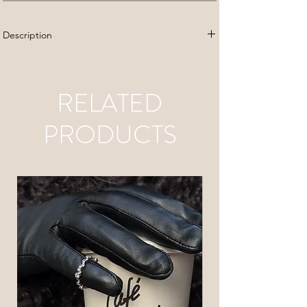
Description
Stainless steel
Lenght: 18 cm
RELATED
PRODUCTS