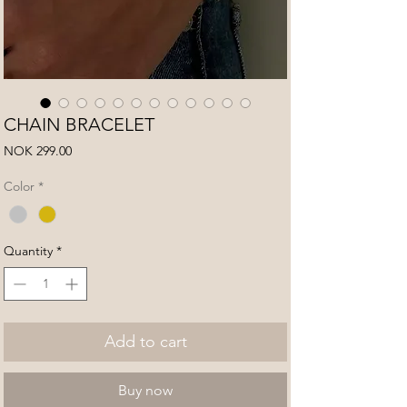
CHAIN BRACELET
Price
NOK 299.00
Color
*
Quantity
*
Add to cart
Buy now