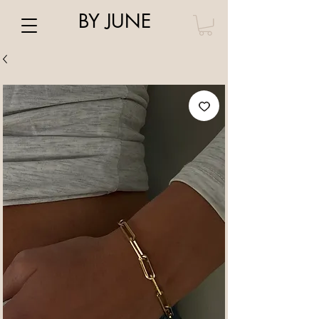
BY JUNE