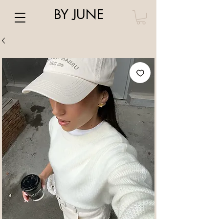
BY JUNE