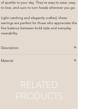
of sparkle to your day. They're easy to wear, easy
to love, and sure to turn heads wherever you go.
Light-catching and elegantly crafted, these
earrings are perfect for those who appreciate the
fine balance between bold style and everyday
wearability.
Description
Check out our Brooklyn Studs, where city chic
Material
meets classic glam. These gold studs show off a
cool, layered look that adds just the right amount
Gold plated stainless steel
of sparkle to your day. They're easy to wear, easy
to love, and sure to turn heads wherever you go.
RELATED
Light-catching and elegantly crafted, these
PRODUCTS
earrings are perfect for those who appreciate the
fine balance between bold style and everyday
wearability.