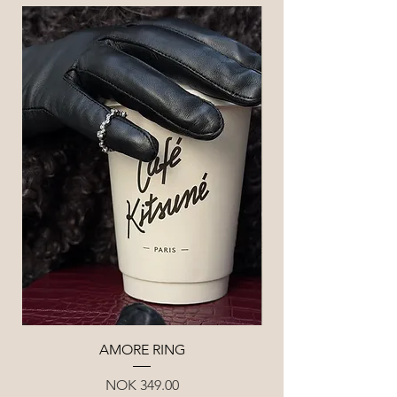
AMORE RING
Price
NOK 349.00