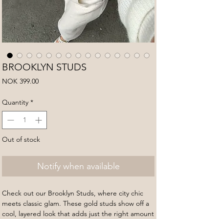
BROOKLYN STUDS
Price
NOK 399.00
Quantity
*
Out of stock
Notify when available
Check out our Brooklyn Studs, where city chic
meets classic glam. These gold studs show off a
cool, layered look that adds just the right amount