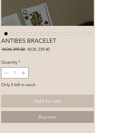
ANTIBES BRACELET
Regular
Sale
 NOK 399.00 
NOK 239.40
Price
Price
Quantity
*
Only 5 left in stock
Add to cart
Buy now