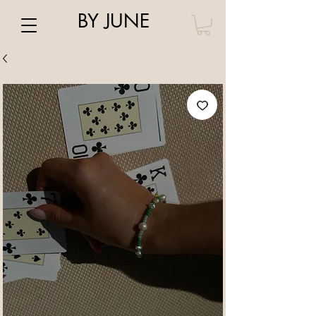
BY JUNE