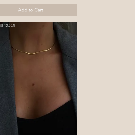
Add to Cart
RPROOF