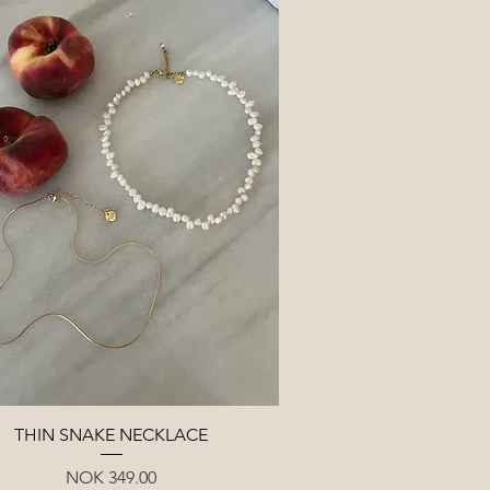
Quick View
THIN SNAKE NECKLACE
Price
NOK 349.00