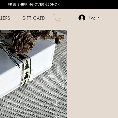
HIPPING OVER 650NOK
LLERS
GIFT CARD
Log in