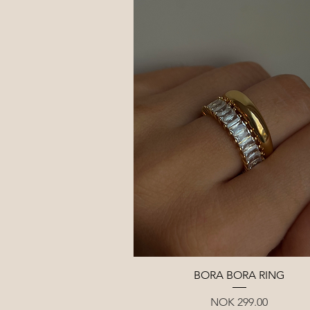
Quick View
BORA BORA RING
Price
NOK 299.00