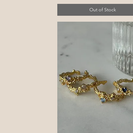
Out of Stock