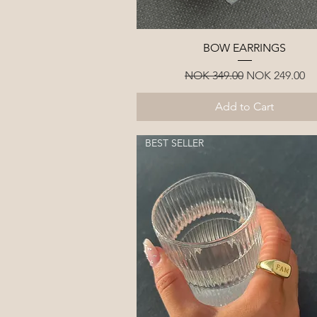
Quick View
BOW EARRINGS
Regular Price
Sale Price
NOK 349.00
NOK 249.00
Add to Cart
BEST SELLER