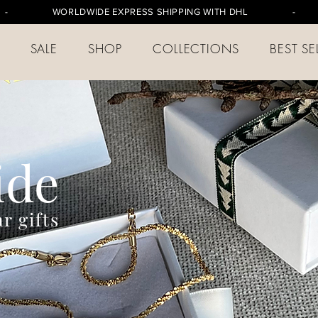
-
WORLDWIDE EXPRESS SHIPPING WITH DHL
- FREE S
SALE
SHOP
COLLECTIONS
BEST SE
ide
r gifts