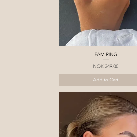
Quick View
FAM RING
Price
NOK 349.00
Add to Cart