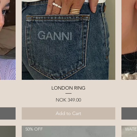
Quick View
LONDON RING
Price
NOK 349.00
Add to Cart
50% OFF
WATE