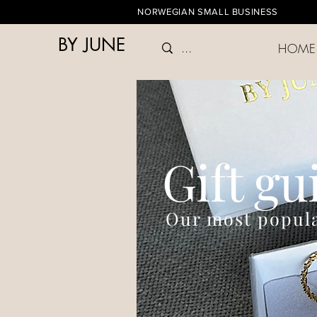
NORWEGIAN SMALL BUSINESS
BY JUNE
HOME
Gift gu
Our most popula