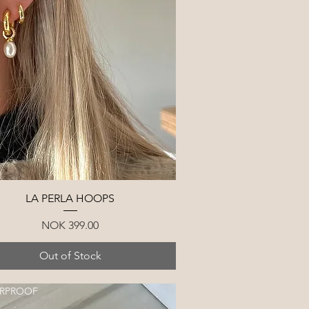
Quick View
LA PERLA HOOPS
Price
NOK 399.00
Out of Stock
RPROOF