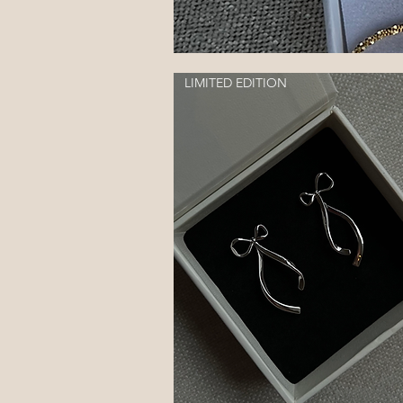
LIMITED EDITION