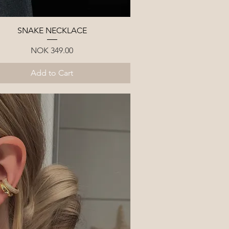
Quick View
SNAKE NECKLACE
Price
NOK 349.00
Add to Cart