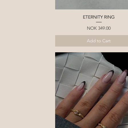
Quick View
ETERNITY RING
Price
NOK 349.00
Add to Cart