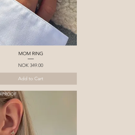
Quick View
MOM RING
Price
NOK 349.00
Add to Cart
RPROOF