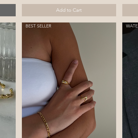
Add to Cart
BEST SELLER
WATE