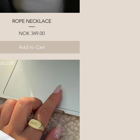
Quick View
ROPE NECKLACE
Price
NOK 349.00
Add to Cart
SELLER