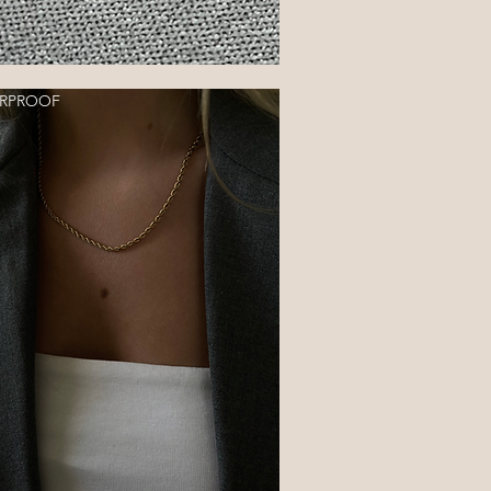
RPROOF