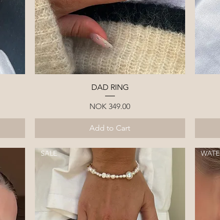
Quick View
DAD RING
Price
NOK 349.00
Add to Cart
SALE
WATE